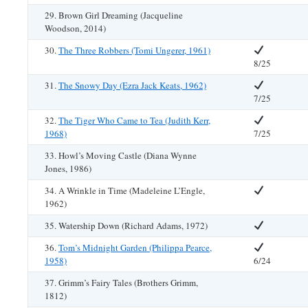
29. Brown Girl Dreaming (Jacqueline
Woodson, 2014)
30.
The Three Robbers (Tomi Ungerer, 1961)
8/25
31.
The Snowy Day (Ezra Jack Keats, 1962)
7/25
32.
The Tiger Who Came to Tea (Judith Kerr,
1968)
7/25
33. Howl’s Moving Castle (Diana Wynne
Jones, 1986)
34. A Wrinkle in Time (Madeleine L’Engle,
1962)
35. Watership Down (Richard Adams, 1972)
36.
Tom’s Midnight Garden (Philippa Pearce,
1958)
6/24
37. Grimm’s Fairy Tales (Brothers Grimm,
1812)