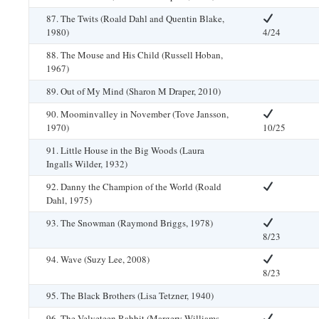
87. The Twits (Roald Dahl and Quentin Blake,
1980)
4/24
88. The Mouse and His Child (Russell Hoban,
1967)
89. Out of My Mind (Sharon M Draper, 2010)
90. Moominvalley in November (Tove Jansson,
1970)
10/25
91. Little House in the Big Woods (Laura
Ingalls Wilder, 1932)
92. Danny the Champion of the World (Roald
Dahl, 1975)
93. The Snowman (Raymond Briggs, 1978)
8/23
94. Wave (Suzy Lee, 2008)
8/23
95. The Black Brothers (Lisa Tetzner, 1940)
96. The Velveteen Rabbit (Margery Williams,