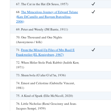
67. The Cat in the Hat (Dr Seuss, 1957)
68.
The Miraculous Journey of Edward Tulane
(Kate DiCamillo and Bagram Ibatoulline,
2006)
69. Peter and Wendy (JM Barrie, 1911)
70. One Thousand and One Nights
(Anonymous / folk)
71.
From the Mixed-Up Files of Mrs Basil E
Frankweiler (EL Konigsburg, 1967)
72. When Hitler Stole Pink Rabbit (Judith Kerr,
1971)
73. Shum bola (G’afur G’ul?m, 1936)
74. Ernest and Celestine (Gabrielle Vincent,
1981)
75. A Kind of Spark (Elle McNicoll, 2020)
76. Little Nicholas (René Goscinny and Jean-
Jacques Sempé, 1959)