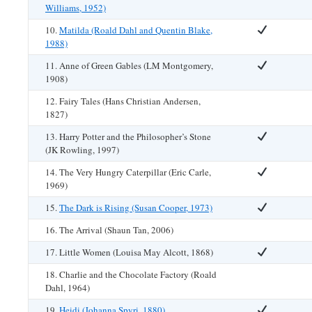
Williams, 1952)
10.
Matilda (Roald Dahl and Quentin Blake,
1988)
11. Anne of Green Gables (LM Montgomery,
1908)
12. Fairy Tales (Hans Christian Andersen,
1827)
13. Harry Potter and the Philosopher’s Stone
(JK Rowling, 1997)
14. The Very Hungry Caterpillar (Eric Carle,
1969)
15.
The Dark is Rising (Susan Cooper, 1973)
16. The Arrival (Shaun Tan, 2006)
17. Little Women (Louisa May Alcott, 1868)
18. Charlie and the Chocolate Factory (Roald
Dahl, 1964)
19.
Heidi (Johanna Spyri, 1880)