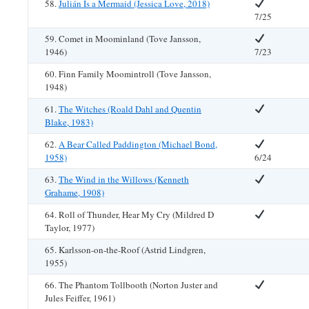
58.
Julián Is a Mermaid (Jessica Love, 2018)
7/25
59. Comet in Moominland (Tove Jansson,
1946)
7/23
60. Finn Family Moomintroll (Tove Jansson,
1948)
61.
The Witches (Roald Dahl and Quentin
Blake, 1983)
62.
A Bear Called Paddington (Michael Bond,
1958)
6/24
63.
The Wind in the Willows (Kenneth
Grahame, 1908)
64. Roll of Thunder, Hear My Cry (Mildred D
Taylor, 1977)
65. Karlsson-on-the-Roof (Astrid Lindgren,
1955)
66. The Phantom Tollbooth (Norton Juster and
Jules Feiffer, 1961)