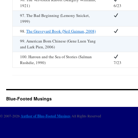
1921)
6/23
97. The Bad Beginning (Lemony Snicket,
1999)
98.
The Graveyard Book (Neil Gaiman, 2008)
99. American Born Chinese (Gene Luen Yang
and Lark Pien, 2006)
100. Haroun and the Sea of Stories (Salman
Rushdie, 1990)
7/23
Blue-Footed Musings
© 2007-2026
Author of Blue-Footed Musings
All Rights Reserved