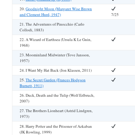
20.
Goodnight Moon (Margaret Wise Brown
and Clement Hurd, 1947)
7/25
21. The Adventures of Pinocchio (Carlo
Collodi, 1883)
22. A Wizard of Earthsea (Ursula K Le Guin,
1968)
23. Moominland Midwinter (Tove Jansson,
1957)
24. I Want My Hat Back (Jon Klassen, 2011)
25.
The Secret Garden (Frances Hodgson
Burnett, 1911)
26. Duck, Death and the Tulip (Wolf Erlbruch,
2007)
27. The Brothers Lionheart (Astrid Lindgren,
1973)
28. Harry Potter and the Prisoner of Azkaban
(JK Rowling, 1999)