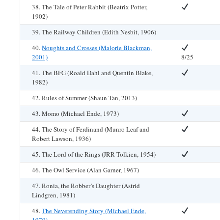
38. The Tale of Peter Rabbit (Beatrix Potter,
1902)
39. The Railway Children (Edith Nesbit, 1906)
40.
Noughts and Crosses (Malorie Blackman,
2001)
8/25
41. The BFG (Roald Dahl and Quentin Blake,
1982)
42. Rules of Summer (Shaun Tan, 2013)
43. Momo (Michael Ende, 1973)
44. The Story of Ferdinand (Munro Leaf and
Robert Lawson, 1936)
45. The Lord of the Rings (JRR Tolkien, 1954)
46. The Owl Service (Alan Garner, 1967)
47. Ronia, the Robber’s Daughter (Astrid
Lindgren, 1981)
48.
The Neverending Story (Michael Ende,