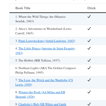
Book Title
Chick
1. Where the Wild Things Are (Maurice
Sendak, 1963)
2. Alice’s Adventures in Wonderland (Lewis
Carroll, 1865)
3.
Pippi Longstocking (Astrid Lindgren, 1945)
4.
The Little Prince (Antoine de Saint-Exupéry,
1943)
5. The Hobbit (JRR Tolkien, 1937)
6. Northern Lights (AKA The Golden Compass)
Philip Pullman, 1995)
7.
The Lion, the Witch and the Wardrobe (CS
Lewis, 1950)
8.
Winnie-the-Pooh (AA Milne and EH
Shepard, 1926)
9.
Charlotte’s Web (EB White and Garth