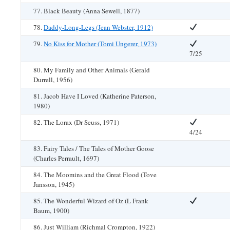
77. Black Beauty (Anna Sewell, 1877)
78.
Daddy-Long-Legs (Jean Webster, 1912)
79.
No Kiss for Mother (Tomi Ungerer, 1973)
7/25
80. My Family and Other Animals (Gerald
Durrell, 1956)
81. Jacob Have I Loved (Katherine Paterson,
1980)
82. The Lorax (Dr Seuss, 1971)
4/24
83. Fairy Tales / The Tales of Mother Goose
(Charles Perrault, 1697)
84. The Moomins and the Great Flood (Tove
Jansson, 1945)
85. The Wonderful Wizard of Oz (L Frank
Baum, 1900)
86. Just William (Richmal Crompton, 1922)