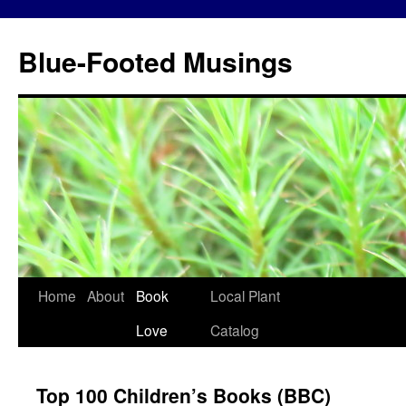
Blue-Footed Musings
Skip
Home
About
Book
Local Plant
to
Love
Catalog
content
Top 100 Children’s Books (BBC)