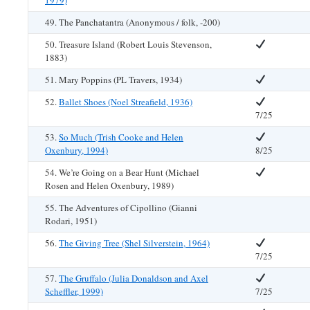
1979)
49. The Panchatantra (Anonymous / folk, -200)
50. Treasure Island (Robert Louis Stevenson,
1883)
51. Mary Poppins (PL Travers, 1934)
52.
Ballet Shoes (Noel Streafield, 1936)
7/25
53.
So Much (Trish Cooke and Helen
Oxenbury, 1994)
8/25
54. We’re Going on a Bear Hunt (Michael
Rosen and Helen Oxenbury, 1989)
55. The Adventures of Cipollino (Gianni
Rodari, 1951)
56.
The Giving Tree (Shel Silverstein, 1964)
7/25
57.
The Gruffalo (Julia Donaldson and Axel
Scheffler, 1999)
7/25