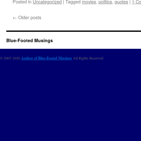
Posted in
Uncategorized
|
Tagged
movies
,
politics
,
quotes
|
1 C
←
Older posts
Blue-Footed Musings
© 2007-2026
Author of Blue-Footed Musings
All Rights Reserved