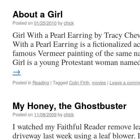
About a Girl
Posted on
01/25/2010
by
chick
Girl With a Pearl Earring by Tracy Chev
With a Pearl Earring is a fictionalized 
famous Vermeer painting of the same n
Girl is a young Protestant woman nam
→
Posted in
Reading
|
Tagged
Colin Firth
,
movies
|
Leave a comm
My Honey, the Ghostbuster
Posted on
11/08/2009
by
chick
I watched my Faithful Reader remove le
driveway last week using a leaf blower. 