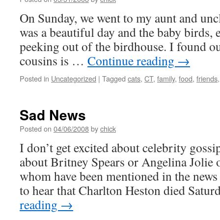
On Sunday, we went to my aunt and uncle
was a beautiful day and the baby birds, e
peeking out of the birdhouse. I found o
cousins is …
Continue reading
→
Posted in
Uncategorized
|
Tagged
cats
,
CT
,
family
,
food
,
friends
Sad News
Posted on
04/06/2008
by
chick
I don’t get excited about celebrity gossip
about Britney Spears or Angelina Jolie o
whom have been mentioned in the news r
to hear that Charlton Heston died Satu
reading
→