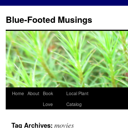
Blue-Footed Musings
Skip
Home
About
Book
Local Plant
to
Love
Catalog
content
movies
Tag Archives: