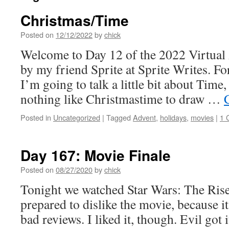
Christmas/Time
Posted on
12/12/2022
by
chick
Welcome to Day 12 of the 2022 Virtual
by my friend Sprite at Sprite Writes. For
I’m going to talk a little bit about Time,
nothing like Christmastime to draw …
Posted in
Uncategorized
|
Tagged
Advent
,
holidays
,
movies
|
1 
Day 167: Movie Finale
Posted on
08/27/2020
by
chick
Tonight we watched Star Wars: The Rise
prepared to dislike the movie, because i
bad reviews. I liked it, though. Evil got i