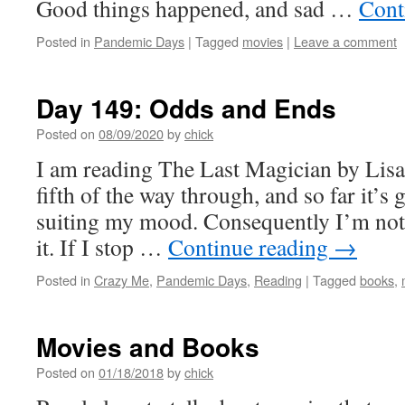
Good things happened, and sad …
Cont
Posted in
Pandemic Days
|
Tagged
movies
|
Leave a comment
Day 149: Odds and Ends
Posted on
08/09/2020
by
chick
I am reading The Last Magician by Lisa
fifth of the way through, and so far it’s g
suiting my mood. Consequently I’m not 
it. If I stop …
Continue reading
→
Posted in
Crazy Me
,
Pandemic Days
,
Reading
|
Tagged
books
,
Movies and Books
Posted on
01/18/2018
by
chick