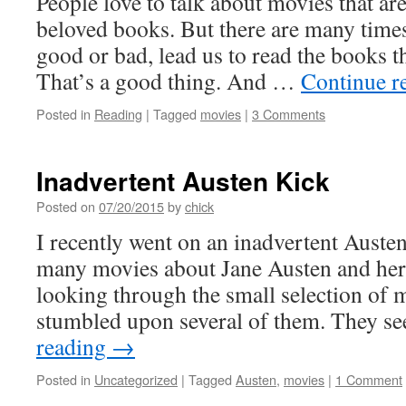
People love to talk about movies that ar
beloved books. But there are many time
good or bad, lead us to read the books t
That’s a good thing. And …
Continue r
Posted in
Reading
|
Tagged
movies
|
3 Comments
Inadvertent Austen Kick
Posted on
07/20/2015
by
chick
I recently went on an inadvertent Austen
many movies about Jane Austen and her 
looking through the small selection of mo
stumbled upon several of them. They 
reading
→
Posted in
Uncategorized
|
Tagged
Austen
,
movies
|
1 Comment