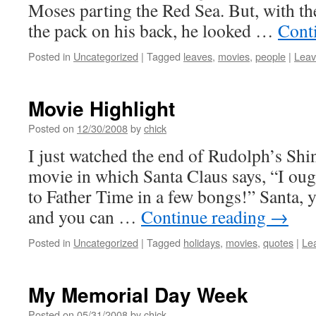
Moses parting the Red Sea. But, with th
the pack on his back, he looked …
Cont
Posted in
Uncategorized
|
Tagged
leaves
,
movies
,
people
|
Leav
Movie Highlight
Posted on
12/30/2008
by
chick
I just watched the end of Rudolph’s Shi
movie in which Santa Claus says, “I oug
to Father Time in a few bongs!” Santa,
and you can …
Continue reading
→
Posted in
Uncategorized
|
Tagged
holidays
,
movies
,
quotes
|
Le
My Memorial Day Week
Posted on
05/31/2008
by
chick