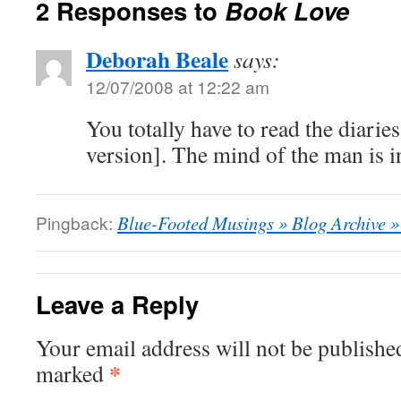
2 Responses to
Book Love
Deborah Beale
says:
12/07/2008 at 12:22 am
You totally have to read the diarie
version]. The mind of the man is i
Pingback:
Blue-Footed Musings » Blog Archive »
Leave a Reply
Your email address will not be publishe
*
marked