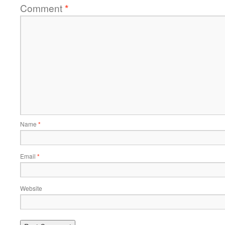
Comment
*
Name
*
Email
*
Website