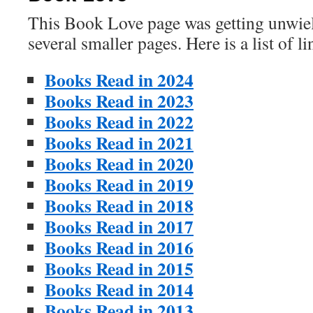
This Book Love page was getting unwieldy
several smaller pages. Here is a list of l
Books Read in 2024
Books Read in 2023
Books Read in 2022
Books Read in 2021
Books Read in 2020
Books Read in 2019
Books Read in 2018
Books Read in 2017
Books Read in 2016
Books Read in 2015
Books Read in 2014
Books Read in 2013