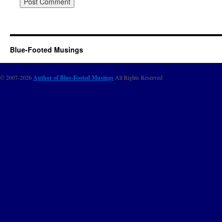
Blue-Footed Musings
© 2007-2026
Author of Blue-Footed Musings
All Rights Reserved