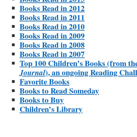
Books Read in 2012
Books Read in 2011
Books Read in 2010
Books Read in 2009
Books Read in 2008
Books Read in 2007
Top 100 Children’s Books (from th
), an ongoing Reading Chal
Journal
Favorite Books
Books to Read Someday
Books to Buy
Children’s Library