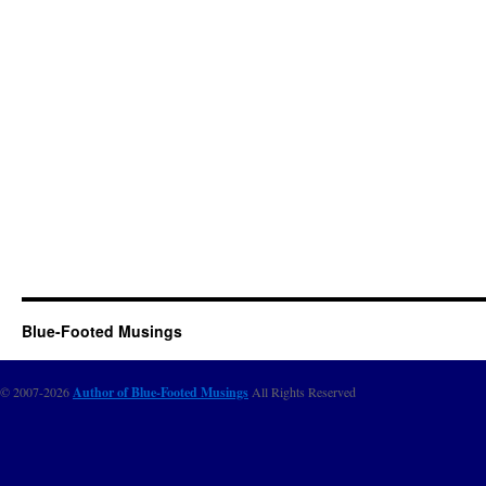
Blue-Footed Musings
© 2007-2026
Author of Blue-Footed Musings
All Rights Reserved