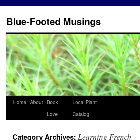
Blue-Footed Musings
Skip
Home
About
Book
Local Plant
to
Love
Catalog
content
Learning French
Category Archives: