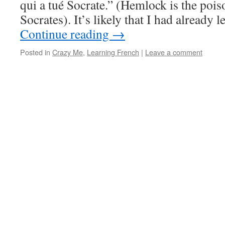
qui a tué Socrate.” (Hemlock is the poiso
Socrates). It’s likely that I had already 
Continue reading
→
Posted in
Crazy Me
,
Learning French
|
Leave a comment