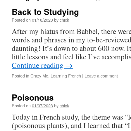
Back to Studying
Posted on
01/18/2023
by
chick
After my hiatus from Babbel, there wer
words and phrases in my to-be-reviewed
daunting! It’s down to about 600 now. It
little lessons and feel like I’ve accomp
Continue reading
→
Posted in
Crazy Me
,
Learning French
|
Leave a comment
Poisonous
Posted on
01/07/2023
by
chick
Today in French study, the theme was “l
(poisonous plants), and I learned that “