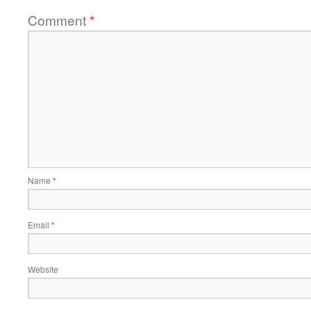
Comment
*
Name
*
Email
*
Website