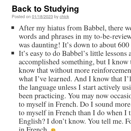
Back to Studying
Posted on
01/18/2023
by
chick
After my hiatus from Babbel, there w
words and phrases in my to-be-review
was daunting! It’s down to about 600
It’s easy to do Babbel’s little lessons 
accomplished something, but I know th
know that without more reinforcemen
what I’ve learned. And I know that I’l
the language unless I start actively us
been practicing. You may now occasio
to myself in French. Do I sound more 
to myself in French than I do when I t
English? I don’t know. You tell me. Fo
in French.