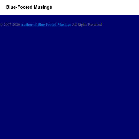
Blue-Footed Musings
© 2007-2026
Author of Blue-Footed Musings
All Rights Reserved