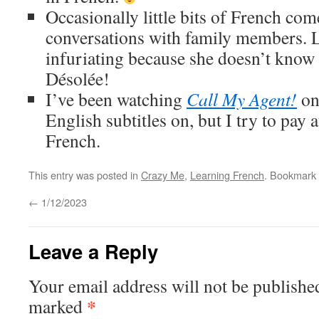
Occasionally little bits of French co
conversations with family members. Li
infuriating because she doesn’t know
Désolée!
I’ve been watching
Call My Agent!
on
English subtitles on, but I try to pay 
French.
This entry was posted in
Crazy Me
,
Learning French
. Bookmark
←
1/12/2023
Leave a Reply
Your email address will not be publishe
*
marked