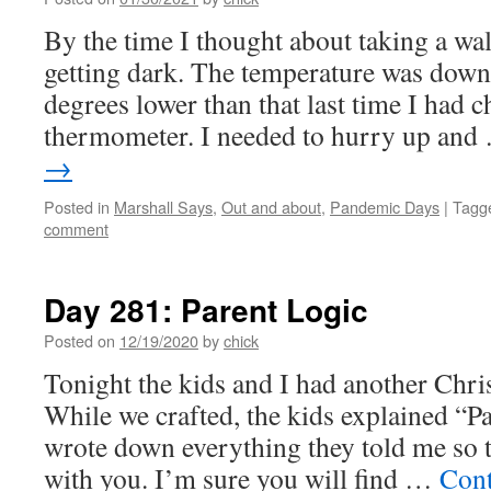
By the time I thought about taking a wal
getting dark. The temperature was down
degrees lower than that last time I had 
thermometer. I needed to hurry up an
→
Posted in
Marshall Says
,
Out and about
,
Pandemic Days
|
Tagg
comment
Day 281: Parent Logic
Posted on
12/19/2020
by
chick
Tonight the kids and I had another Chris
While we crafted, the kids explained “Pa
wrote down everything they told me so th
with you. I’m sure you will find …
Cont