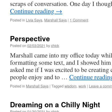
scraps of conversation. One day I thoug
Continue reading
→
Posted in
Livia Says
,
Marshall Says
|
1 Comment
Perspective
Posted on
02/03/2021
by
chick
Marshall came into my office today whil
formatting some text, and I showed him
asked me if I was excited to be creating 
people enjoy and to …
Continue readi
Posted in
Marshall Says
|
Tagged
wisdom
,
work
|
Leave a comm
Dreaming on a Chilly Night
Posted on
01/30/2021
by
chick