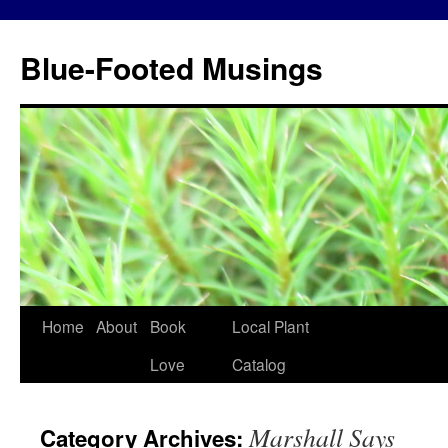
Blue-Footed Musings
Skip
Home
About
Book
Local Plant
to
Love
Catalog
content
Marshall Says
Category Archives: