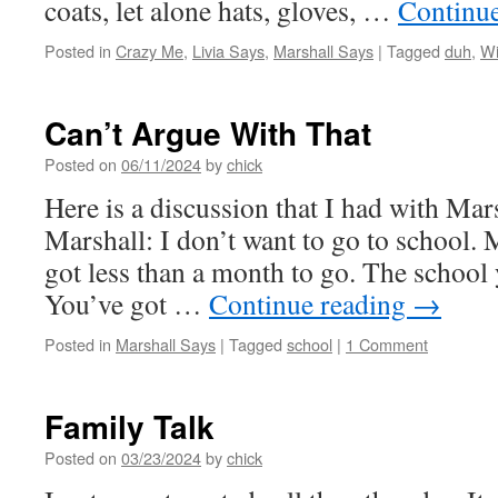
coats, let alone hats, gloves, …
Continu
Posted in
Crazy Me
,
Livia Says
,
Marshall Says
|
Tagged
duh
,
Wi
Can’t Argue With That
Posted on
06/11/2024
by
chick
Here is a discussion that I had with Mar
Marshall: I don’t want to go to school. 
got less than a month to go. The school 
You’ve got …
Continue reading
→
Posted in
Marshall Says
|
Tagged
school
|
1 Comment
Family Talk
Posted on
03/23/2024
by
chick