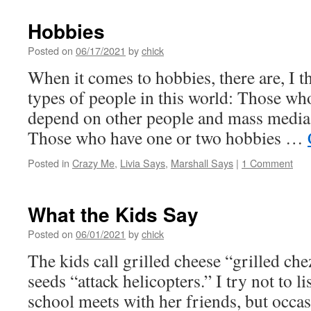
Hobbies
Posted on
06/17/2021
by
chick
When it comes to hobbies, there are, I t
types of people in this world: Those w
depend on other people and mass media
Those who have one or two hobbies …
Posted in
Crazy Me
,
Livia Says
,
Marshall Says
|
1 Comment
What the Kids Say
Posted on
06/01/2021
by
chick
The kids call grilled cheese “grilled che
seeds “attack helicopters.” I try not to li
school meets with her friends, but occas