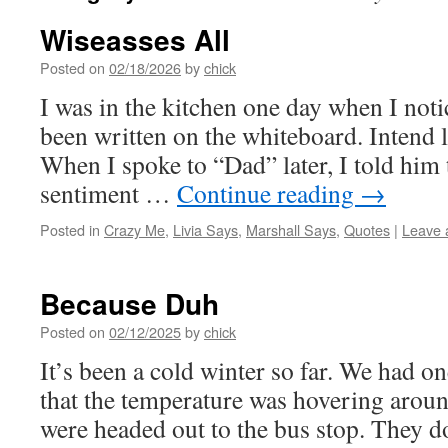
Wiseasses All
Posted on
02/18/2026
by
chick
I was in the kitchen one day when I noti
been written on the whiteboard. Intend 
When I spoke to “Dad” later, I told him 
sentiment …
Continue reading
→
Posted in
Crazy Me
,
Livia Says
,
Marshall Says
,
Quotes
|
Leave 
Because Duh
Posted on
02/12/2025
by
chick
It’s been a cold winter so far. We had o
that the temperature was hovering arou
were headed out to the bus stop. They d