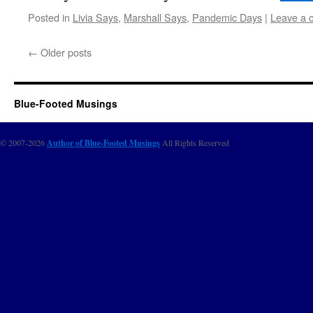
Posted in
Livia Says
,
Marshall Says
,
Pandemic Days
|
Leave a 
←
Older posts
Blue-Footed Musings
© 2007-2026
Author of Blue-Footed Musings
All Rights Reserved