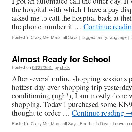
I got an automated call the other day. I
the hospital with which I have a pay dis
asked me to call the hospital back at thei
the phone number it …
Continue readi
Posted in
Crazy Me
,
Marshall Says
|
Tagged
family
,
language
|
Almost Ready for School
Posted on
08/27/2021
by
chick
After several online shopping sessions 
hottest-day-ever shopping trip yesterday 
conditioning (ugh!), I am mostly done 
shopping. Today I purchased some KN95
thought to order …
Continue reading
Posted in
Crazy Me
,
Marshall Says
,
Pandemic Days
|
Leave a 