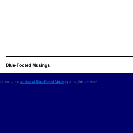
Blue-Footed Musings
© 2007-2026
Author of Blue-Footed Musings
All Rights Reserved