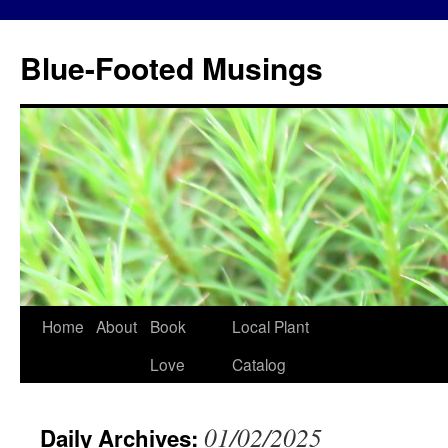
Blue-Footed Musings
Skip
Home
About
Book
Local Plant
to
Love
Catalog
content
01/02/2025
Daily Archives: