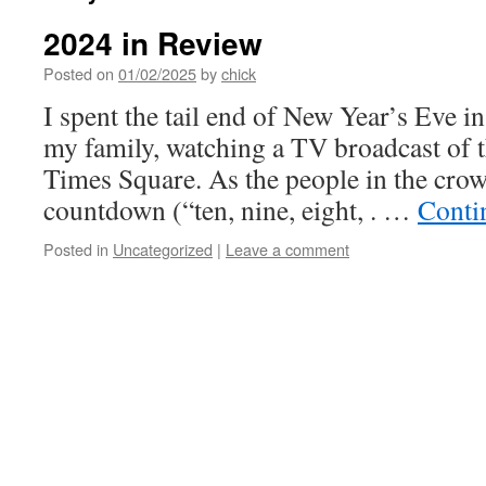
2024 in Review
Posted on
01/02/2025
by
chick
I spent the tail end of New Year’s Eve in
my family, watching a TV broadcast of t
Times Square. As the people in the cro
countdown (“ten, nine, eight, . …
Conti
Posted in
Uncategorized
|
Leave a comment