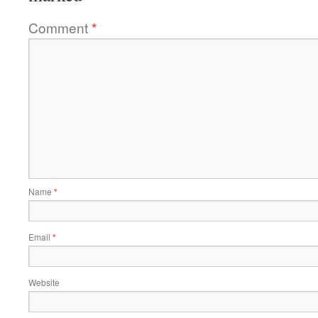
Comment
*
Name
*
Email
*
Website