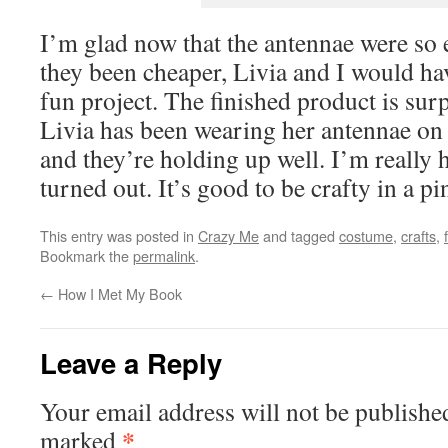
I’m glad now that the antennae were so 
they been cheaper, Livia and I would ha
fun project. The finished product is surp
Livia has been wearing her antennae on 
and they’re holding up well. I’m really
turned out. It’s good to be crafty in a pi
This entry was posted in
Crazy Me
and tagged
costume
,
crafts
,
Bookmark the
permalink
.
←
How I Met My Book
Leave a Reply
Your email address will not be publishe
*
marked