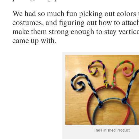
We had so much fun picking out colors 
costumes, and figuring out how to attac
make them strong enough to stay vertica
came up with.
The Finished Product