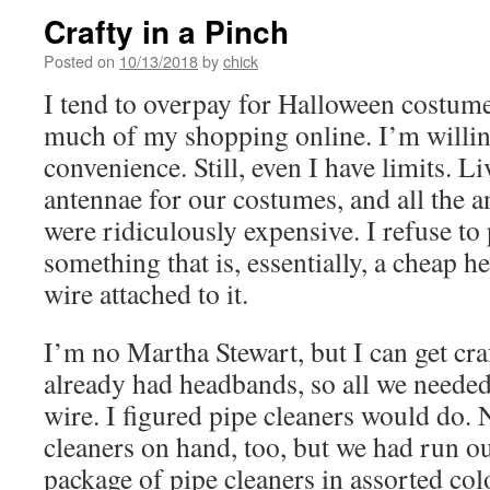
Crafty in a Pinch
Posted on
10/13/2018
by
chick
I tend to overpay for Halloween costume
much of my shopping online. I’m willing
convenience. Still, even I have limits. L
antennae for our costumes, and all the a
were ridiculously expensive. I refuse to
something that is, essentially, a cheap
wire attached to it.
I’m no Martha Stewart, but I can get cra
already had headbands, so all we neede
wire. I figured pipe cleaners would do.
cleaners on hand, too, but we had run ou
package of pipe cleaners in assorted col