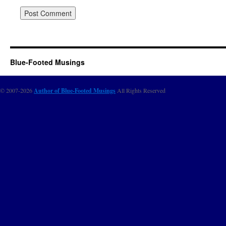
Blue-Footed Musings
© 2007-2026
Author of Blue-Footed Musings
All Rights Reserved