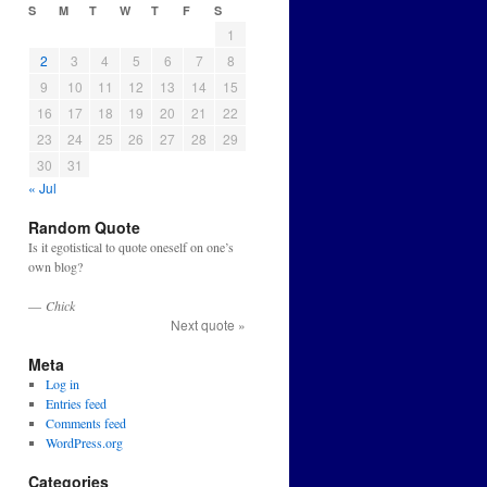
S
M
T
W
T
F
S
1
2
3
4
5
6
7
8
9
10
11
12
13
14
15
16
17
18
19
20
21
22
23
24
25
26
27
28
29
30
31
« Jul
Random Quote
Is it egotistical to quote oneself on one’s
own blog?
—
Chick
Next quote »
Meta
Log in
Entries feed
Comments feed
WordPress.org
Categories