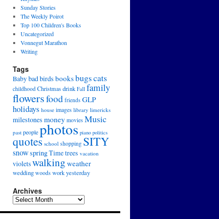
Sunday Stories
The Weekly Poirot
Top 100 Children's Books
Uncategorized
Vonnegut Marathon
Writing
Tags
cats
bugs
books
bad
birds
Baby
family
drink
Christmas
childhood
Fall
flowers
food
GLP
friends
holidays
house
images
library
limericks
Music
money
milestones
movies
photos
people
past
piano
politics
SITY
quotes
school
shopping
snow
spring
Time
trees
vacation
walking
weather
violets
wedding
yesterday
work
woods
Archives
Archives