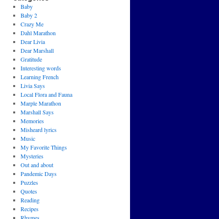
Baby
Baby 2
Crazy Me
Dahl Marathon
Dear Livia
Dear Marshall
Gratitude
Interesting words
Learning French
Livia Says
Local Flora and Fauna
Marple Marathon
Marshall Says
Memories
Misheard lyrics
Music
My Favorite Things
Mysteries
Out and about
Pandemic Days
Puzzles
Quotes
Reading
Recipes
Rhymes