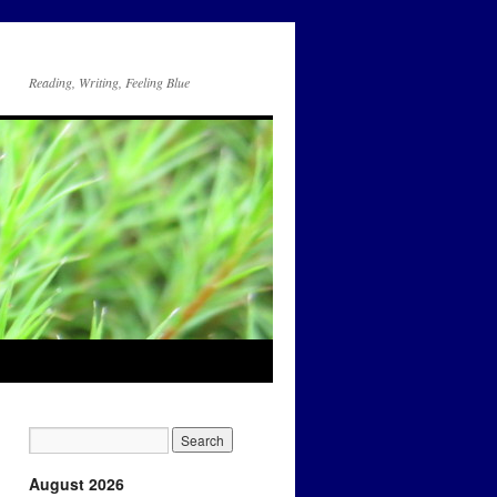
Reading, Writing, Feeling Blue
August 2026