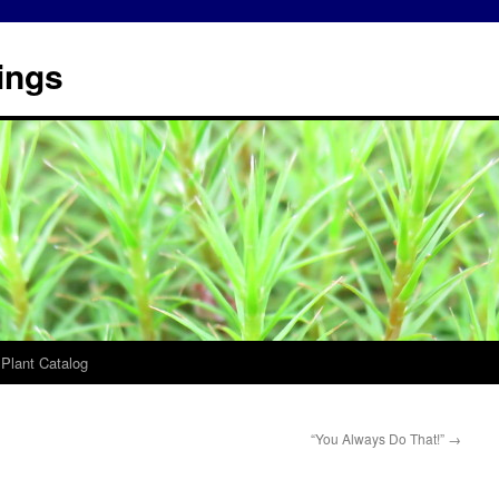
ings
 Plant Catalog
“You Always Do That!”
→