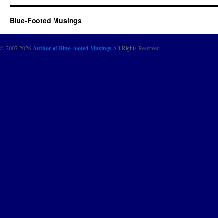
Blue-Footed Musings
© 2007-2026
Author of Blue-Footed Musings
All Rights Reserved