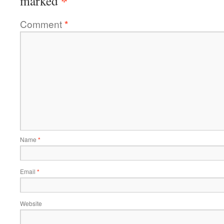
*
marked
Comment
*
Name
*
Email
*
Website