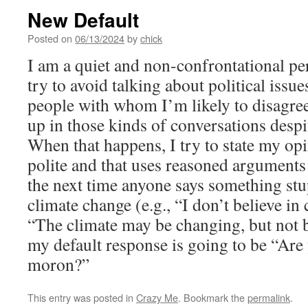
New Default
Posted on
06/13/2024
by
chick
I am a quiet and non-confrontational pe
try to avoid talking about political issu
people with whom I’m likely to disagre
up in those kinds of conversations despi
When that happens, I try to state my opi
polite and that uses reasoned arguments
the next time anyone says something st
climate change (e.g., “I don’t believe in
“The climate may be changing, but not
my default response is going to be “Are
moron?”
This entry was posted in
Crazy Me
. Bookmark the
permalink
.