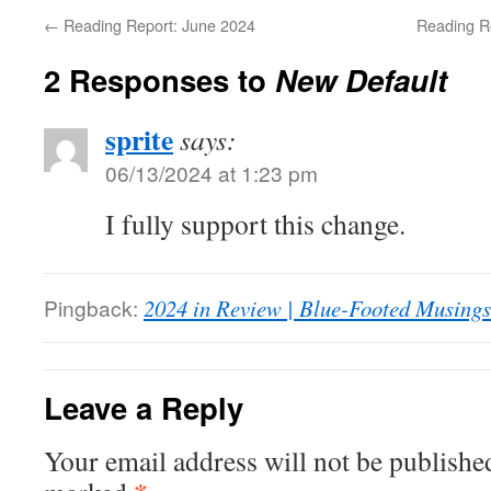
←
Reading Report: June 2024
Reading R
2 Responses to
New Default
sprite
says:
06/13/2024 at 1:23 pm
I fully support this change.
Pingback:
2024 in Review | Blue-Footed Musings
Leave a Reply
Your email address will not be publishe