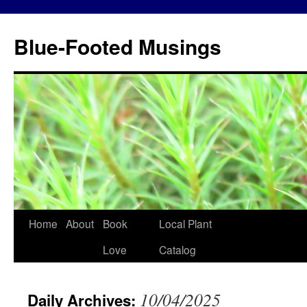
Blue-Footed Musings
Skip
Home
About
Book
Local Plant
to
Love
Catalog
content
10/04/2025
Daily Archives: