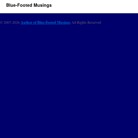
Blue-Footed Musings
© 2007-2026
Author of Blue-Footed Musings
All Rights Reserved