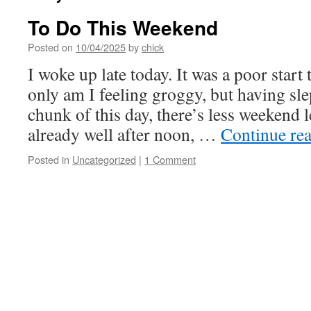
To Do This Weekend
Posted on
10/04/2025
by
chick
I woke up late today. It was a poor start
only am I feeling groggy, but having sle
chunk of this day, there’s less weekend le
already well after noon, …
Continue re
Posted in
Uncategorized
|
1 Comment