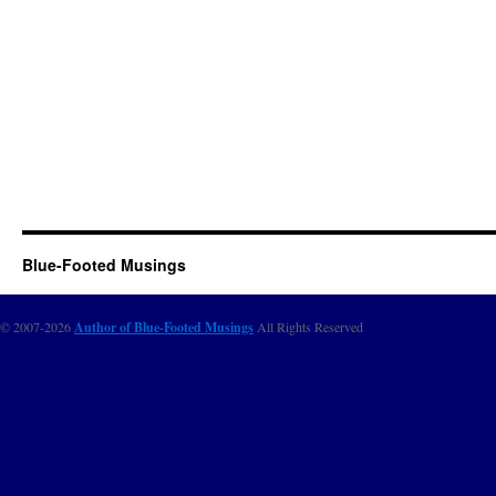
Blue-Footed Musings
© 2007-2026
Author of Blue-Footed Musings
All Rights Reserved