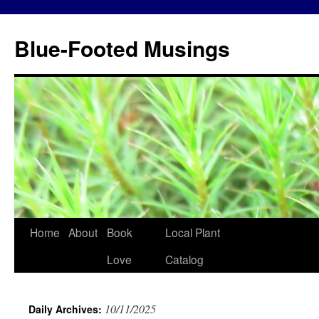
Blue-Footed Musings
Skip
Home
About
Book
Local Plant
to
Love
Catalog
content
10/11/2025
Daily Archives: