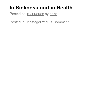
In Sickness and in Health
Posted on
10/11/2025
by
chick
Posted in
Uncategorized
|
1 Comment