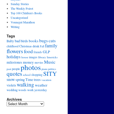
Sunday Stories
The Weekly Poirot
Top 100 Children's Books
Uncategorized
Vonnegut Marathon
Writing
Tags
cats
bugs
books
bad
birds
Baby
family
drink
Christmas
childhood
Fall
flowers
food
GLP
friends
holidays
house
images
library
limericks
Music
money
milestones
movies
photos
people
past
piano
politics
SITY
quotes
school
shopping
snow
spring
Time
trees
vacation
walking
weather
violets
wedding
yesterday
work
woods
Archives
Archives