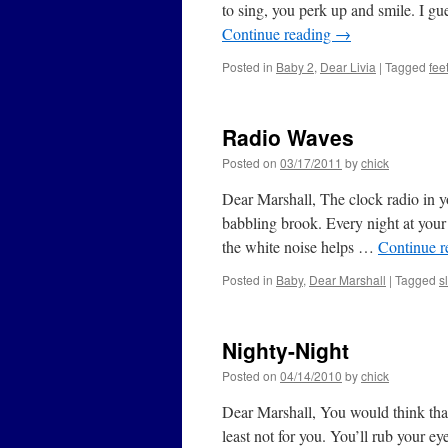
to sing, you perk up and smile. I g
Continue reading
→
Posted in
Baby 2
,
Dear Livia
|
Tagged
fee
Radio Waves
Posted on
03/17/2011
by
chick
Dear Marshall, The clock radio in 
babbling brook. Every night at your 
the white noise helps …
Continue 
Posted in
Baby
,
Dear Marshall
|
Tagged
s
Nighty-Night
Posted on
04/14/2010
by
chick
Dear Marshall, You would think that 
least not for you. You’ll rub your e