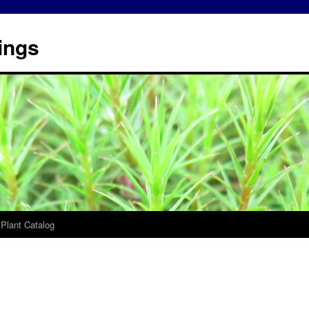
ings
 Plant Catalog