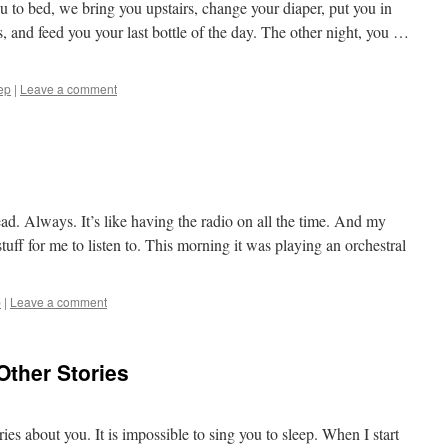
u to bed, we bring you upstairs, change your diaper, put you in
s, and feed you your last bottle of the day. The other night, you …
ep
|
Leave a comment
ad. Always. It’s like having the radio on all the time. And my
ff for me to listen to. This morning it was playing an orchestral
p
|
Leave a comment
 Other Stories
es about you. It is impossible to sing you to sleep. When I start