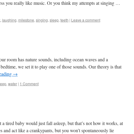
uess you really like music. Or you think my attempts at singing …
t
,
laughing
,
milestone
,
singing
,
sleep
,
teeth
|
Leave a comment
your room has nature sounds, including ocean waves and a
bedtime, we set it to play one of those sounds. Our theory is that
reading
→
leep
,
water
|
1 Comment
a tired baby would just fall asleep, but that’s not how it works, at
yes and act like a crankypants, but you won’t spontaneously lie