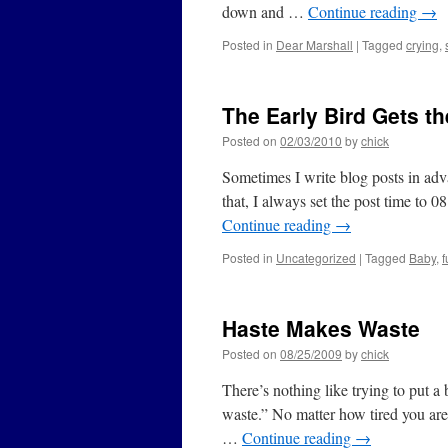
down and …
Continue reading
→
Posted in
Dear Marshall
|
Tagged
crying
,
The Early Bird Gets t
Posted on
02/03/2010
by
chick
Sometimes I write blog posts in ad
that, I always set the post time to 0
Continue reading
→
Posted in
Uncategorized
|
Tagged
Baby
,
f
Haste Makes Waste
Posted on
08/25/2009
by
chick
There’s nothing like trying to put a
waste.” No matter how tired you are
…
Continue reading
→