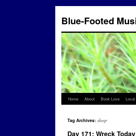
Blue-Footed Mus
Home
About
Book Love
Local
Skip
to
sleep
Tag Archives:
content
Day 171: Wreck Today