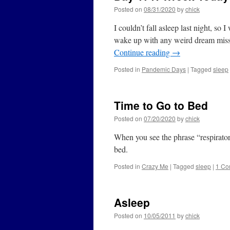
Posted on
08/31/2020
by
chick
I couldn’t fall asleep last night, so 
wake up with any weird dream missio
Continue reading
→
Posted in
Pandemic Days
|
Tagged
sleep
Time to Go to Bed
Posted on
07/20/2020
by
chick
When you see the phrase “respiratory 
bed.
Posted in
Crazy Me
|
Tagged
sleep
|
1 Co
Asleep
Posted on
10/05/2011
by
chick