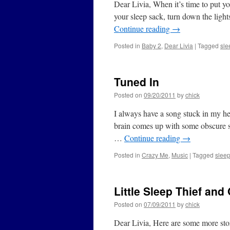
Dear Livia, When it’s time to put yo
your sleep sack, turn down the light
Continue reading
→
Posted in
Baby 2
,
Dear Livia
|
Tagged
sle
Tuned In
Posted on
09/20/2011
by
chick
I always have a song stuck in my he
brain comes up with some obscure stu
…
Continue reading
→
Posted in
Crazy Me
,
Music
|
Tagged
slee
Little Sleep Thief and
Posted on
07/09/2011
by
chick
Dear Livia, Here are some more stori