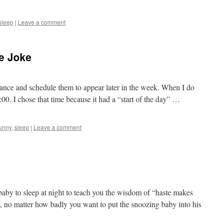
sleep
|
Leave a comment
he Joke
vance and schedule them to appear later in the week. When I do
8:00. I chose that time because it had a “start of the day” …
unny
,
sleep
|
Leave a comment
 baby to sleep at night to teach you the wisdom of “haste makes
, no matter how badly you want to put the snoozing baby into his