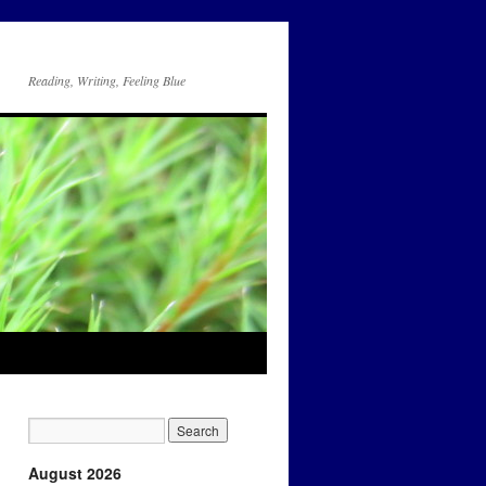
Reading, Writing, Feeling Blue
August 2026