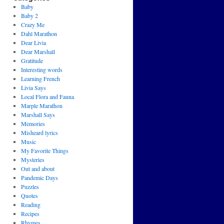
Baby
Baby 2
Crazy Me
Dahl Marathon
Dear Livia
Dear Marshall
Gratitude
Interesting words
Learning French
Livia Says
Local Flora and Fauna
Marple Marathon
Marshall Says
Memories
Misheard lyrics
Music
My Favorite Things
Mysteries
Out and about
Pandemic Days
Puzzles
Quotes
Reading
Recipes
Rhymes