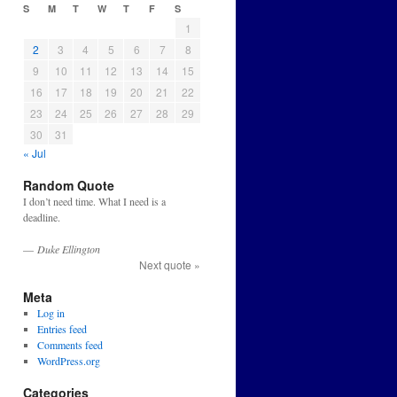
S
M
T
W
T
F
S
1
2
3
4
5
6
7
8
9
10
11
12
13
14
15
16
17
18
19
20
21
22
23
24
25
26
27
28
29
30
31
« Jul
Random Quote
I don’t need time. What I need is a
deadline.
—
Duke Ellington
Next quote »
Meta
Log in
Entries feed
Comments feed
WordPress.org
Categories