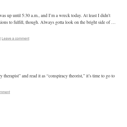
I was up until 5:30 a.m., and I’m a wreck today. At least I didn’t
ns to fulfill, though. Always gotta look on the bright side of …
|
Leave a comment
therapist” and read it as “conspiracy theorist,” it’s time to go to
mment